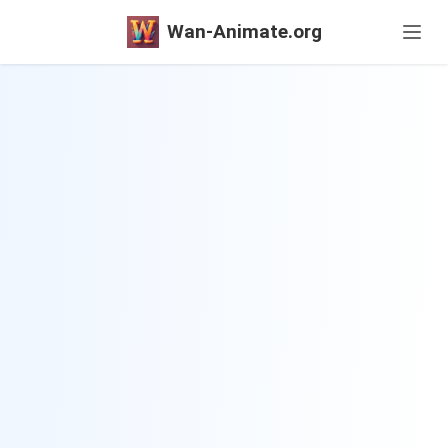
Wan-Animate.org