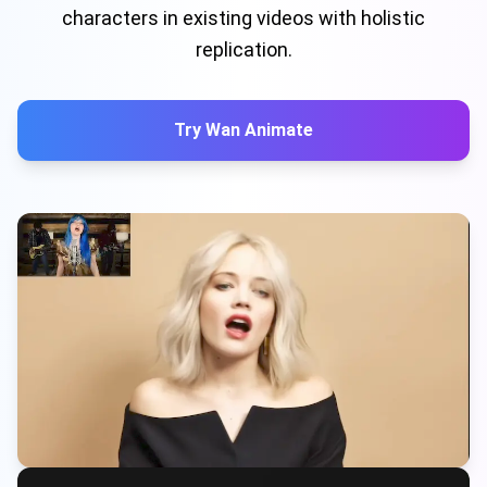
characters in existing videos with holistic
replication.
Try Wan Animate