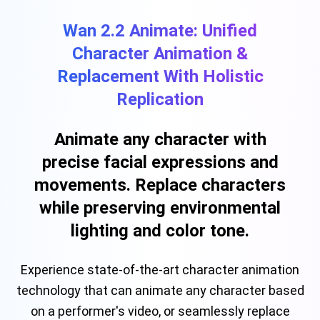
Wan 2.2 Animate: Unified
Character Animation &
Replacement With Holistic
Replication
Animate any character with
precise facial expressions and
movements. Replace characters
while preserving environmental
lighting and color tone.
Experience state-of-the-art character animation
technology that can animate any character based
on a performer's video, or seamlessly replace