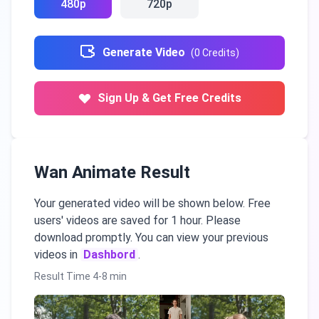
480p
720p
Generate Video
(
0
Credits
)
Sign Up & Get Free Credits
Wan Animate Result
Your generated video will be shown below. Free
users' videos are saved for 1 hour. Please
download promptly. You can view your previous
videos in
Dashbord
.
Result Time 4-8 min