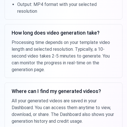
Output: MP4 format with your selected
resolution
How long does video generation take?
Processing time depends on your template video
length and selected resolution. Typically, a 10-
second video takes 2-5 minutes to generate. You
can monitor the progress in real-time on the
generation page.
Where can I find my generated videos?
All your generated videos are saved in your
Dashboard. You can access them anytime to view,
download, or share. The Dashboard also shows your
generation history and credit usage.