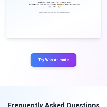
Try Wan Animate
Frequently Asked Questions