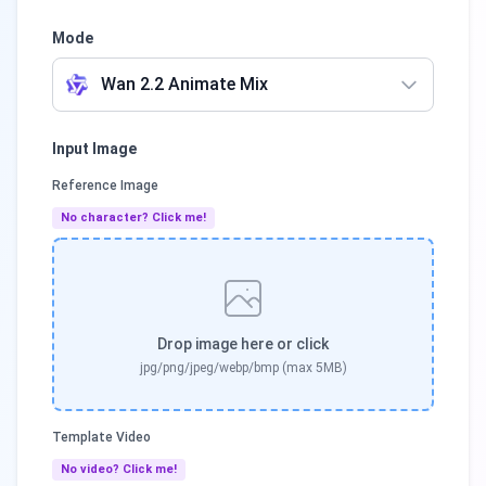
Mode
Wan 2.2 Animate Mix
Input Image
Reference Image
No character? Click me!
Drop image here or click
jpg/png/jpeg/webp/bmp (max 5MB)
Template Video
No video? Click me!