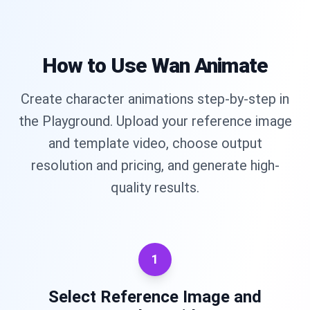
How to Use Wan Animate
Create character animations step-by-step in
the Playground. Upload your reference image
and template video, choose output
resolution and pricing, and generate high-
quality results.
1
Select Reference Image and