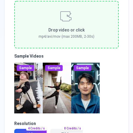
Drop video or click
mp4/avi/mov (max 200MB, 2-30s)
Sample Videos
Sample
Sample
Sample
Resolution
4
Credits / s
8
Credits / s