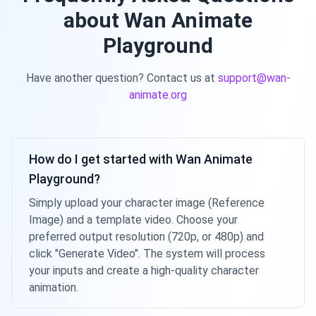
about Wan Animate
Playground
Have another question? Contact us at
support@wan-
animate.org
How do I get started with Wan Animate
Playground?
Simply upload your character image (Reference
Image) and a template video. Choose your
preferred output resolution (720p, or 480p) and
click "Generate Video". The system will process
your inputs and create a high-quality character
animation.