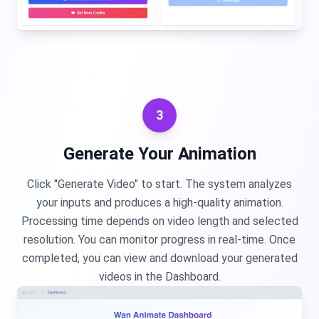
3
Generate Your Animation
Click "Generate Video" to start. The system analyzes
your inputs and produces a high-quality animation.
Processing time depends on video length and selected
resolution. You can monitor progress in real-time. Once
completed, you can view and download your generated
videos in the Dashboard.