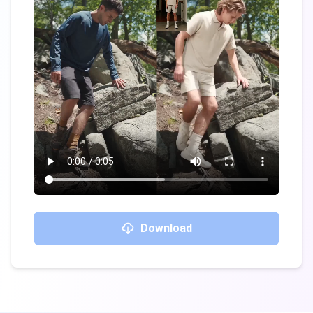
Download