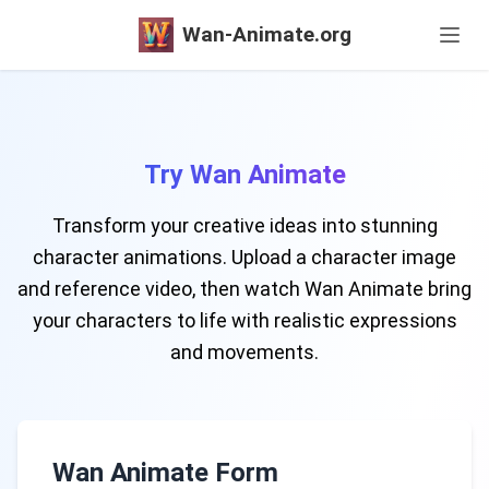
Wan-Animate.org
Try Wan Animate
Transform your creative ideas into stunning
character animations. Upload a character image
and reference video, then watch Wan Animate bring
your characters to life with realistic expressions
and movements.
Wan Animate Form