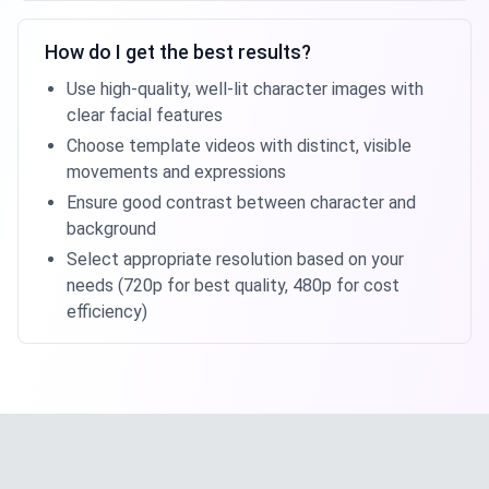
How do I get the best results?
Use high-quality, well-lit character images with
clear facial features
Choose template videos with distinct, visible
movements and expressions
Ensure good contrast between character and
background
Select appropriate resolution based on your
needs (720p for best quality, 480p for cost
efficiency)