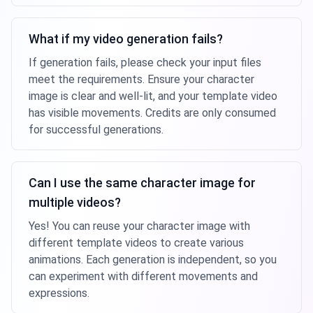
What if my video generation fails?
If generation fails, please check your input files
meet the requirements. Ensure your character
image is clear and well-lit, and your template video
has visible movements. Credits are only consumed
for successful generations.
Can I use the same character image for
multiple videos?
Yes! You can reuse your character image with
different template videos to create various
animations. Each generation is independent, so you
can experiment with different movements and
expressions.