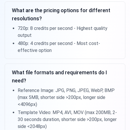
What are the pricing options for different
resolutions?
720p: 8 credits per second - Highest quality
output
480p: 4 credits per second - Most cost-
effective option
What file formats and requirements do I
need?
Reference Image: JPG, PNG, JPEG, WebP, BMP
(max 5MB, shorter side >200px, longer side
<4096px)
Template Video: MP4, AVI, MOV (max 200MB, 2-
30 seconds duration, shorter side >200px, longer
side <2048px)