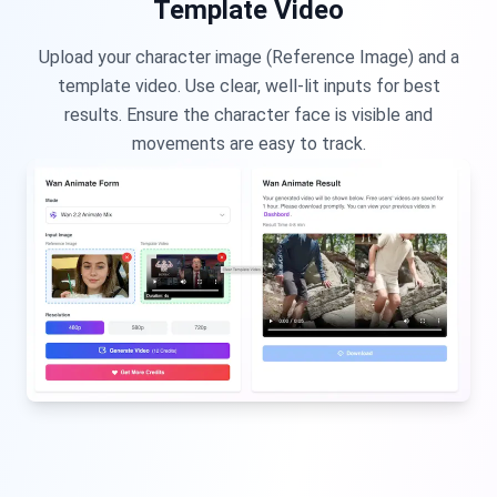
Template Video
Upload your character image (Reference Image) and a
template video. Use clear, well-lit inputs for best
results. Ensure the character face is visible and
movements are easy to track.