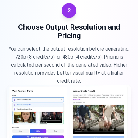
2
Choose Output Resolution and
Pricing
You can select the output resolution before generating:
720p (8 credits/s), or 480p (4 credits/s). Pricing is
calculated per second of the generated video. Higher
resolution provides better visual quality at a higher
credit rate.