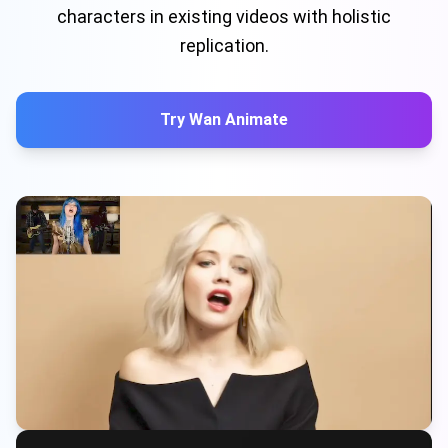
characters in existing videos with holistic
replication.
Try Wan Animate