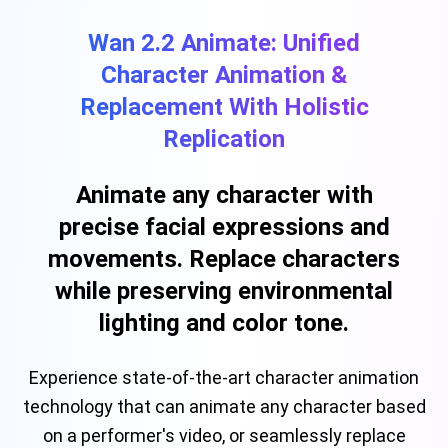
Wan 2.2 Animate: Unified
Character Animation &
Replacement With Holistic
Replication
Animate any character with
precise facial expressions and
movements. Replace characters
while preserving environmental
lighting and color tone.
Experience state-of-the-art character animation
technology that can animate any character based
on a performer's video, or seamlessly replace