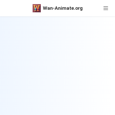
Wan-Animate.org